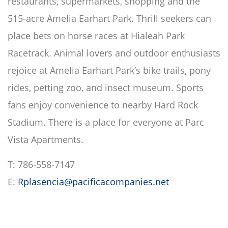
restaurants, supermarkets, shopping and the
515-acre Amelia Earhart Park. Thrill seekers can
place bets on horse races at Hialeah Park
Racetrack. Animal lovers and outdoor enthusiasts
rejoice at Amelia Earhart Park’s bike trails, pony
rides, petting zoo, and insect museum. Sports
fans enjoy convenience to nearby Hard Rock
Stadium. There is a place for everyone at Parc
Vista Apartments.
T: 786-558-7147
E:
Rplasencia@pacificacompanies.net