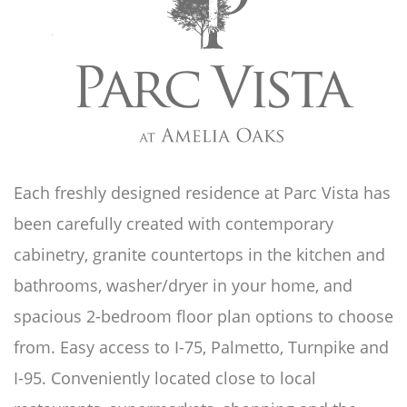
Each freshly designed residence at Parc Vista has
been carefully created with contemporary
cabinetry, granite countertops in the kitchen and
bathrooms, washer/dryer in your home, and
spacious 2-bedroom floor plan options to choose
from. Easy access to I-75, Palmetto, Turnpike and
I-95. Conveniently located close to local