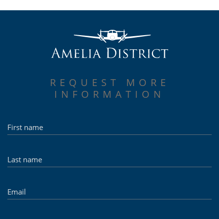
REQUEST MORE
INFORMATION