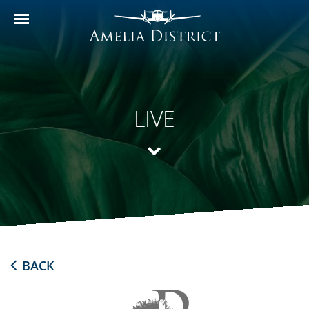
LIVE
BACK